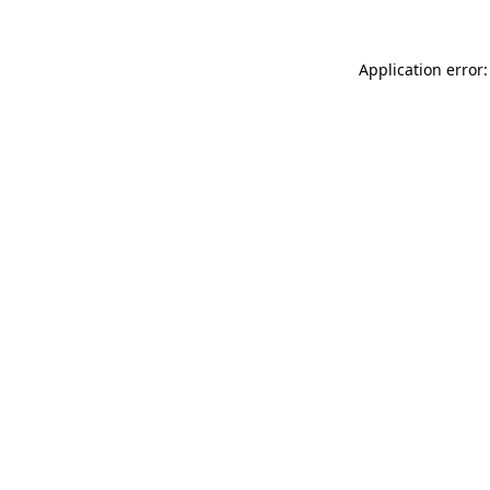
Application error