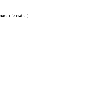
 more information)
.