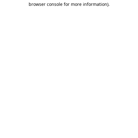
browser console for more information)
.